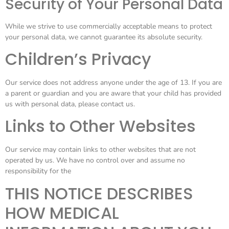
Security of Your Personal Data
While we strive to use commercially acceptable means to protect
your personal data, we cannot guarantee its absolute security.
Children’s Privacy
Our service does not address anyone under the age of 13. If you are
a parent or guardian and you are aware that your child has provided
us with personal data, please contact us.
Links to Other Websites
Our service may contain links to other websites that are not
operated by us. We have no control over and assume no
responsibility for the
THIS NOTICE DESCRIBES
HOW MEDICAL