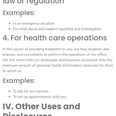
law or regulation
Examples:
In an emergency situation
For child abuse and neglect reporting and investigation
4. For health care operations
In the course of providing treatment to you, we may students and
trainees, and consultants to perform the operations of our office.
We will share with our employees and business associates only the
minimum amount of personal health information necessary for them
to assist us.
Examples:
To bill for our services
To set up appointments with you
IV. Other Uses and