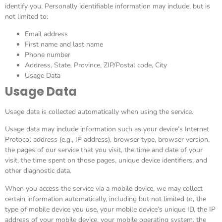
identify you. Personally identifiable information may include, but is
not limited to:
Email address
First name and last name
Phone number
Address, State, Province, ZIP/Postal code, City
Usage Data
Usage Data
Usage data is collected automatically when using the service.
Usage data may include information such as your device’s Internet
Protocol address (e.g., IP address), browser type, browser version,
the pages of our service that you visit, the time and date of your
visit, the time spent on those pages, unique device identifiers, and
other diagnostic data.
When you access the service via a mobile device, we may collect
certain information automatically, including but not limited to, the
type of mobile device you use, your mobile device’s unique ID, the IP
address of your mobile device, your mobile operating system, the