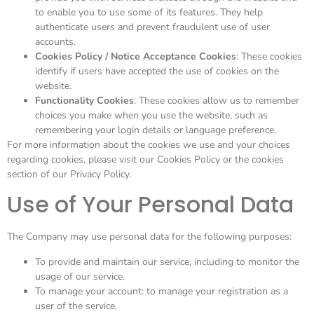
to enable you to use some of its features. They help
authenticate users and prevent fraudulent use of user
accounts.
Cookies Policy / Notice Acceptance Cookies
: These cookies
identify if users have accepted the use of cookies on the
website.
Functionality Cookies
: These cookies allow us to remember
choices you make when you use the website, such as
remembering your login details or language preference.
For more information about the cookies we use and your choices
regarding cookies, please visit our Cookies Policy or the cookies
section of our Privacy Policy.
Use of Your Personal Data
The Company may use personal data for the following purposes:
To provide and maintain our service, including to monitor the
usage of our service.
To manage your account: to manage your registration as a
user of the service.