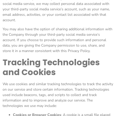
social media service, we may collect personal data associated with
your third-party social media service’s account, such as your name,
email address, activities, or your contact list associated with that
account.
You may also have the option of sharing additional information with
the Company through your third-party social media service’s
account. If you choose to provide such information and personal
data, you are giving the Company permission to use, share, and
store it in a manner consistent with this Privacy Policy.
Tracking Technologies
and Cookies
We use cookies and similar tracking technologies to track the activity
on our service and store certain information. Tracking technologies
used include beacons, tags, and scripts to collect and track
information and to improve and analyze our service. The
technologies we use may include:
Cookies or Browser Cookies
: A cookie is a small file placed