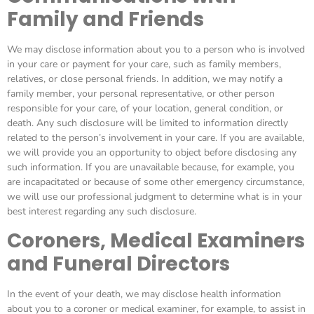
Family and Friends
We may disclose information about you to a person who is involved
in your care or payment for your care, such as family members,
relatives, or close personal friends. In addition, we may notify a
family member, your personal representative, or other person
responsible for your care, of your location, general condition, or
death. Any such disclosure will be limited to information directly
related to the person’s involvement in your care. If you are available,
we will provide you an opportunity to object before disclosing any
such information. If you are unavailable because, for example, you
are incapacitated or because of some other emergency circumstance,
we will use our professional judgment to determine what is in your
best interest regarding any such disclosure.
Coroners, Medical Examiners
and Funeral Directors
In the event of your death, we may disclose health information
about you to a coroner or medical examiner, for example, to assist in