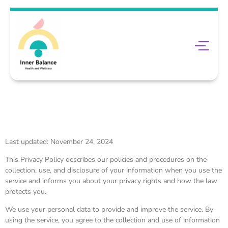
Last updated: November 24, 2024
This Privacy Policy describes our policies and procedures on the
collection, use, and disclosure of your information when you use the
service and informs you about your privacy rights and how the law
protects you.
We use your personal data to provide and improve the service. By
using the service, you agree to the collection and use of information