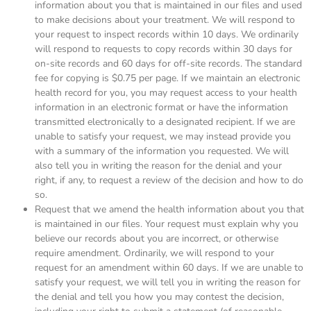
information about you that is maintained in our files and used
to make decisions about your treatment. We will respond to
your request to inspect records within 10 days. We ordinarily
will respond to requests to copy records within 30 days for
on-site records and 60 days for off-site records. The standard
fee for copying is $0.75 per page. If we maintain an electronic
health record for you, you may request access to your health
information in an electronic format or have the information
transmitted electronically to a designated recipient. If we are
unable to satisfy your request, we may instead provide you
with a summary of the information you requested. We will
also tell you in writing the reason for the denial and your
right, if any, to request a review of the decision and how to do
so.
Request that we amend the health information about you that
is maintained in our files. Your request must explain why you
believe our records about you are incorrect, or otherwise
require amendment. Ordinarily, we will respond to your
request for an amendment within 60 days. If we are unable to
satisfy your request, we will tell you in writing the reason for
the denial and tell you how you may contest the decision,