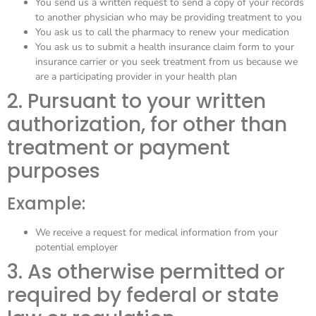
You send us a written request to send a copy of your records
to another physician who may be providing treatment to you
You ask us to call the pharmacy to renew your medication
You ask us to submit a health insurance claim form to your
insurance carrier or you seek treatment from us because we
are a participating provider in your health plan
2. Pursuant to your written
authorization, for other than
treatment or payment
purposes
Example:
We receive a request for medical information from your
potential employer
3. As otherwise permitted or
required by federal or state