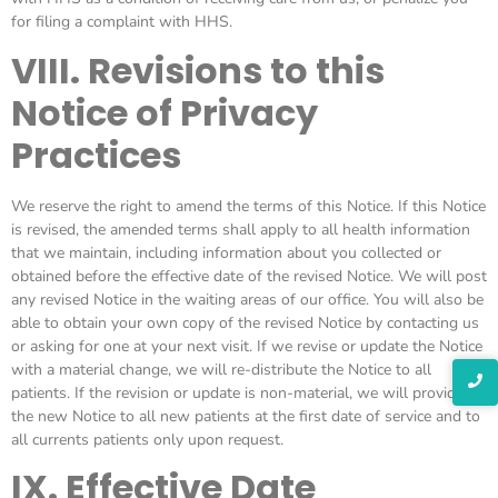
for filing a complaint with HHS.
VIII. Revisions to this
Notice of Privacy
Practices
We reserve the right to amend the terms of this Notice. If this Notice
is revised, the amended terms shall apply to all health information
that we maintain, including information about you collected or
obtained before the effective date of the revised Notice. We will post
any revised Notice in the waiting areas of our office. You will also be
able to obtain your own copy of the revised Notice by contacting us
or asking for one at your next visit. If we revise or update the Notice
with a material change, we will re-distribute the Notice to all
patients. If the revision or update is non-material, we will provide
the new Notice to all new patients at the first date of service and to
all currents patients only upon request.
IX. Effective Date