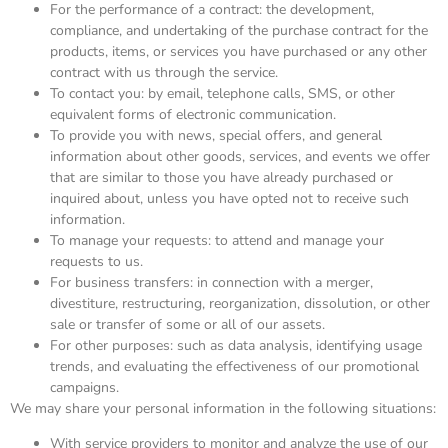
For the performance of a contract: the development,
compliance, and undertaking of the purchase contract for the
products, items, or services you have purchased or any other
contract with us through the service.
To contact you: by email, telephone calls, SMS, or other
equivalent forms of electronic communication.
To provide you with news, special offers, and general
information about other goods, services, and events we offer
that are similar to those you have already purchased or
inquired about, unless you have opted not to receive such
information.
To manage your requests: to attend and manage your
requests to us.
For business transfers: in connection with a merger,
divestiture, restructuring, reorganization, dissolution, or other
sale or transfer of some or all of our assets.
For other purposes: such as data analysis, identifying usage
trends, and evaluating the effectiveness of our promotional
campaigns.
We may share your personal information in the following situations:
With service providers to monitor and analyze the use of our