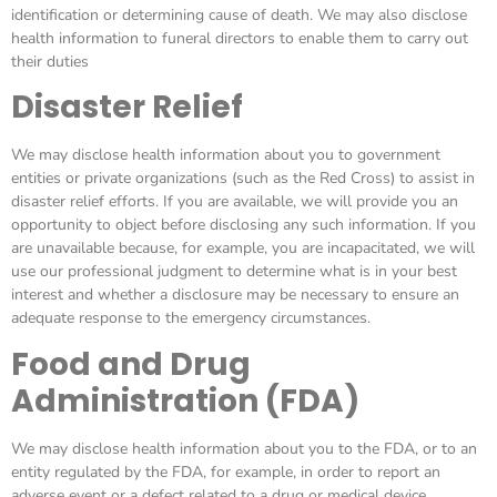
identification or determining cause of death. We may also disclose
health information to funeral directors to enable them to carry out
their duties
Disaster Relief
We may disclose health information about you to government
entities or private organizations (such as the Red Cross) to assist in
disaster relief efforts. If you are available, we will provide you an
opportunity to object before disclosing any such information. If you
are unavailable because, for example, you are incapacitated, we will
use our professional judgment to determine what is in your best
interest and whether a disclosure may be necessary to ensure an
adequate response to the emergency circumstances.
Food and Drug
Administration (FDA)
We may disclose health information about you to the FDA, or to an
entity regulated by the FDA, for example, in order to report an
adverse event or a defect related to a drug or medical device.