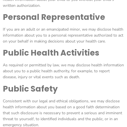
written authorization.
Personal Representative
If you are an adult or an emancipated minor, we may disclose health
information about you to a personal representative authorized to act
on your behalf in making decisions about your health care.
Public Health Activities
As required or permitted by law, we may disclose health information
about you to a public health authority, for example, to report
disease, injury or vital events such as death.
Public Safety
Consistent with our legal and ethical obligations, we may disclose
health information about you based on a good faith determination
that such disclosure is necessary to prevent a serious and imminent
threat to yourself, to identified individuals and the public, or in an
emergency situation.