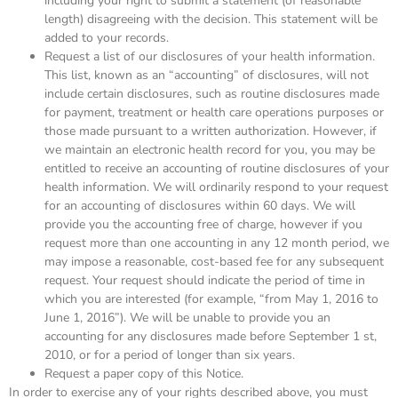
including your right to submit a statement (of reasonable
length) disagreeing with the decision. This statement will be
added to your records.
Request a list of our disclosures of your health information.
This list, known as an “accounting” of disclosures, will not
include certain disclosures, such as routine disclosures made
for payment, treatment or health care operations purposes or
those made pursuant to a written authorization. However, if
we maintain an electronic health record for you, you may be
entitled to receive an accounting of routine disclosures of your
health information. We will ordinarily respond to your request
for an accounting of disclosures within 60 days. We will
provide you the accounting free of charge, however if you
request more than one accounting in any 12 month period, we
may impose a reasonable, cost-based fee for any subsequent
request. Your request should indicate the period of time in
which you are interested (for example, “from May 1, 2016 to
June 1, 2016”). We will be unable to provide you an
accounting for any disclosures made before September 1 st,
2010, or for a period of longer than six years.
Request a paper copy of this Notice.
In order to exercise any of your rights described above, you must