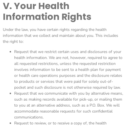
V. Your Health
Information Rights
Under the law, you have certain rights regarding the health
information that we collect and maintain about you. This includes
the right to:
Request that we restrict certain uses and disclosures of your
health information. We are not, however, required to agree to
all requested restrictions, unless the requested restriction
involves information to be sent to a health plan for payment
or health care operations purposes and the disclosure relates
to products or services that were paid for solely out-of-
pocket and such disclosure is not otherwise required by law.
Request that we communicate with you by alternative means,
such as making records available for pick-up, or mailing them
to you at an alternative address, such as a P.O. Box. We will
accommodate reasonable requests for such confidential
communications.
Request to review, or to receive a copy of, the health