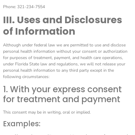
Phone: 321-234-7554
III. Uses and Disclosures
of Information
Although under federal law we are permitted to use and disclose
personal health information without your consent or authorization
for purposes of treatment, payment, and health care operations,
under Florida State law and regulations, we will not release your
personal health information to any third party except in the
following circumstances:
1. With your express consent
for treatment and payment
This consent may be in writing, oral or implied.
Examples: