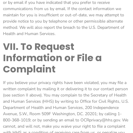
or by email if you have indicated that you prefer to receive
communications from us by email. If the contact information we
maintain for you is insufficient or out-of-date, we may attempt to
provide notice to you by telephone or other permissible alternate
method. We will also report the breach to the U.S. Department of
Health and Human Services.
VII. To Request
Information or File a
Complaint
If you believe your privacy rights have been violated, you may file a
written complaint by mailing it or delivering it to our contact person
(see section II above). You may complain to the Secretary of Health
and Human Services (HHS) by writing to Office for Civil Rights, U.S.
Department of Health and Human Services, 200 Independence
Avenue, S.W., Room 509F Washington, D.C. 20201; by calling 1-
800-368-1019; or by sending an email to OCRprivacy@hhs.gov. We
cannot, and will not, make you waive your right to file a complaint
with HHS as a condition of receiving care from us, or penalize you