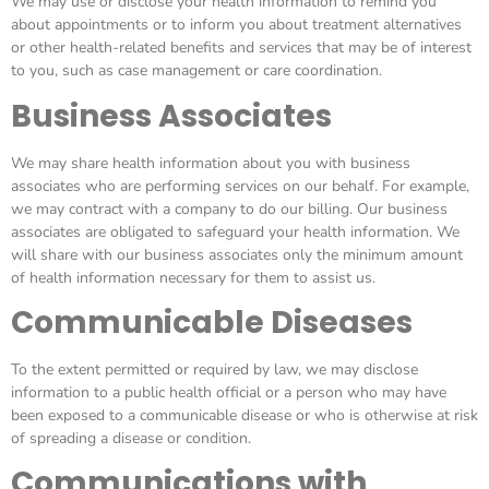
We may use or disclose your health information to remind you
about appointments or to inform you about treatment alternatives
or other health-related benefits and services that may be of interest
to you, such as case management or care coordination.
Business Associates
We may share health information about you with business
associates who are performing services on our behalf. For example,
we may contract with a company to do our billing. Our business
associates are obligated to safeguard your health information. We
will share with our business associates only the minimum amount
of health information necessary for them to assist us.
Communicable Diseases
To the extent permitted or required by law, we may disclose
information to a public health official or a person who may have
been exposed to a communicable disease or who is otherwise at risk
of spreading a disease or condition.
Communications with