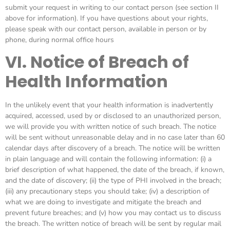
submit your request in writing to our contact person (see section II
above for information). If you have questions about your rights,
please speak with our contact person, available in person or by
phone, during normal office hours
VI. Notice of Breach of
Health Information
In the unlikely event that your health information is inadvertently
acquired, accessed, used by or disclosed to an unauthorized person,
we will provide you with written notice of such breach. The notice
will be sent without unreasonable delay and in no case later than 60
calendar days after discovery of a breach. The notice will be written
in plain language and will contain the following information: (i) a
brief description of what happened, the date of the breach, if known,
and the date of discovery; (ii) the type of PHI involved in the breach;
(iii) any precautionary steps you should take; (iv) a description of
what we are doing to investigate and mitigate the breach and
prevent future breaches; and (v) how you may contact us to discuss
the breach. The written notice of breach will be sent by regular mail