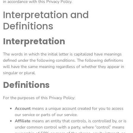
in accordance with this Privacy Policy.
Interpretation and
Definitions
Interpretation
The words in which the initial letter is capitalized have meanings
defined under the following conditions. The following definitions
will have the same meaning regardless of whether they appear in
singular or plural.
Definitions
For the purposes of this Privacy Policy:
Account
means a unique account created for you to access
our service or parts of our service.
Affiliate
means an entity that controls, is controlled by, or is
under common control with a party, where “control” means