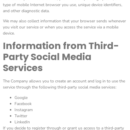
type of mobile Internet browser you use, unique device identifiers,
and other diagnostic data.
We may also collect information that your browser sends whenever
you visit our service or when you access the service via a mobile
device.
Information from Third-
Party Social Media
Services
The Company allows you to create an account and log in to use the
service through the following third-party social media services:
Google
Facebook
Instagram
Twitter
LinkedIn
If you decide to register through or grant us access to a third-party