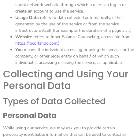
social network website through which a user can log in or
create an account to use the service.
Usage Data
refers to data collected automatically, either
generated by the use of the service or from the service
infrastructure itself (for example, the duration of a page visit).
Website
refers to Inner Balance Counseling, accessible from
https://ibcorlando.com/
.
You
means the individual accessing or using the service, or the
company, or other legal entity on behalf of which such
individual is accessing or using the service, as applicable.
Collecting and Using Your
Personal Data
Types of Data Collected
Personal Data
While using our service, we may ask you to provide certain
personally identifiable information that can be used to contact or