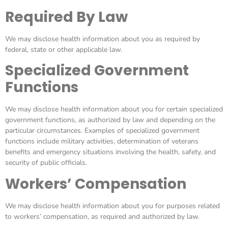
Required By Law
We may disclose health information about you as required by
federal, state or other applicable law.
Specialized Government
Functions
We may disclose health information about you for certain specialized
government functions, as authorized by law and depending on the
particular circumstances. Examples of specialized government
functions include military activities, determination of veterans
benefits and emergency situations involving the health, safety, and
security of public officials.
Workers’ Compensation
We may disclose health information about you for purposes related
to workers’ compensation, as required and authorized by law.