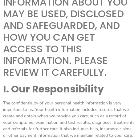
INFORMATION ABOUT YOU
MAY BE USED, DISCLOSED
AND SAFEGUARDED, AND
HOW YOU CAN GET
ACCESS TO THIS
INFORMATION. PLEASE
REVIEW IT CAREFULLY.
I. Our Responsibility
The confidentiality of your personal health information is very
important to us. Your health information includes records that we
create and obtain when we provide you care, such as a record of
your symptoms, examination and test results, diagnoses, treatments
and referrals for further care. It also includes bills, insurance claims,
or other payment information that we maintain related to your care.