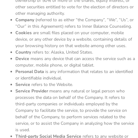
ownership of 50% or more of the shares, equity interest, or
other securities entitled to vote for the election of directors or
other managing authority.
Company
(referred to as either “the Company”, “We”, “Us”, or
“Our” in this Agreement) refers to Inner Balance Counseling.
Cookies
are small files placed on your computer, mobile
device, or any other device by a website, containing details of
your browsing history on that website among other uses.
Country
refers to: Alaska, United States.
Device
means any device that can access the service such as a
computer, mobile phone, or digital tablet.
Personal Data
is any information that relates to an identified
or identifiable individual.
Service
refers to the Website.
Service Provider
means any natural or legal person who
processes the data on behalf of the Company. It refers to
third-party companies or individuals employed by the
Company to facilitate the service, to provide the service on
behalf of the Company, to perform services related to the
service, or to assist the Company in analyzing how the service
is used.
Third-party Social Media Service
refers to any website or