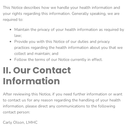
This Notice describes how we handle your health information and
your rights regarding this information. Generally speaking, we are
required to:
Maintain the privacy of your health information as required by
law;
Provide you with this Notice of our duties and privacy
practices regarding the health information about you that we
collect and maintain; and
Follow the terms of our Notice currently in effect.
II. Our Contact
Information
After reviewing this Notice, if you need further information or want
to contact us for any reason regarding the handling of your health
information, please direct any communications to the following
contact person:
Carly Olson, LMHC