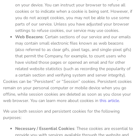
on your device. You can instruct your browser to refuse all
cookies or to indicate when a cookie is being sent. However, if
you do not accept cookies, you may not be able to use some
parts of our service. Unless you have adjusted your browser
settings to refuse cookies, our service may use cookies.
Web Beacons
: Certain sections of our service and our emails
may contain small electronic files known as web beacons
(also referred to as clear gifs, pixel tags, and single-pixel gifs)
that permit the Company, for example, to count users who
have visited those pages or opened an email and for other
related website statistics (such as recording the popularity of
a certain section and verifying system and server integrity).
Cookies can be “Persistent” or “Session” cookies. Persistent cookies
remain on your personal computer or mobile device when you go
offline, while session cookies are deleted as soon as you close your
web browser. You can learn more about cookies in
this article
.
We use both session and persistent cookies for the following
purposes:
Necessary / Essential Cookies
: These cookies are essential to
provide you with services available through the website and