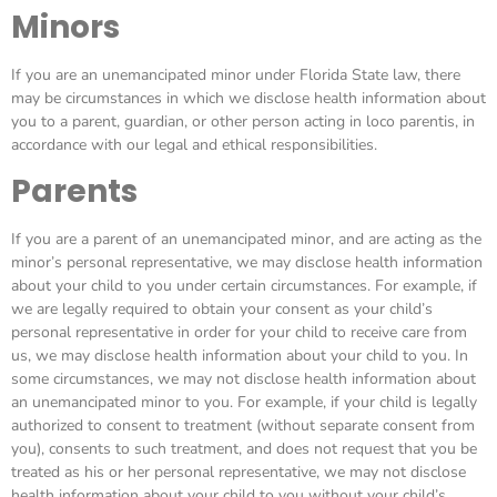
Minors
If you are an unemancipated minor under Florida State law, there
may be circumstances in which we disclose health information about
you to a parent, guardian, or other person acting in loco parentis, in
accordance with our legal and ethical responsibilities.
Parents
If you are a parent of an unemancipated minor, and are acting as the
minor’s personal representative, we may disclose health information
about your child to you under certain circumstances. For example, if
we are legally required to obtain your consent as your child’s
personal representative in order for your child to receive care from
us, we may disclose health information about your child to you. In
some circumstances, we may not disclose health information about
an unemancipated minor to you. For example, if your child is legally
authorized to consent to treatment (without separate consent from
you), consents to such treatment, and does not request that you be
treated as his or her personal representative, we may not disclose
health information about your child to you without your child’s