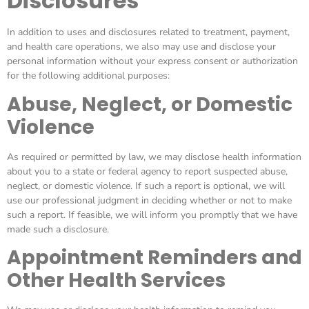
Disclosures
In addition to uses and disclosures related to treatment, payment,
and health care operations, we also may use and disclose your
personal information without your express consent or authorization
for the following additional purposes:
Abuse, Neglect, or Domestic
Violence
As required or permitted by law, we may disclose health information
about you to a state or federal agency to report suspected abuse,
neglect, or domestic violence. If such a report is optional, we will
use our professional judgment in deciding whether or not to make
such a report. If feasible, we will inform you promptly that we have
made such a disclosure.
Appointment Reminders and
Other Health Services