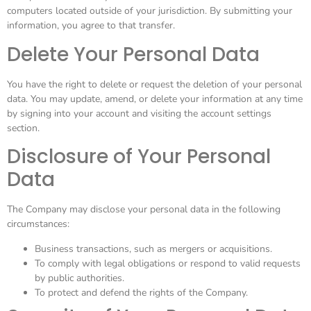
computers located outside of your jurisdiction. By submitting your
information, you agree to that transfer.
Delete Your Personal Data
You have the right to delete or request the deletion of your personal
data. You may update, amend, or delete your information at any time
by signing into your account and visiting the account settings
section.
Disclosure of Your Personal
Data
The Company may disclose your personal data in the following
circumstances:
Business transactions, such as mergers or acquisitions.
To comply with legal obligations or respond to valid requests
by public authorities.
To protect and defend the rights of the Company.