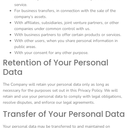
service.
For business transfers, in connection with the sale of the
company’s assets.
With affiliates, subsidiaries, joint venture partners, or other
companies under common control with us.
With business partners to offer certain products or services.
With other users, when you share personal information in
public areas.
With your consent for any other purpose.
Retention of Your Personal
Data
The Company will retain your personal data only as long as
necessary for the purposes set out in this Privacy Policy. We will
retain and use your personal data to comply with legal obligations,
resolve disputes, and enforce our legal agreements.
Transfer of Your Personal Data
Your personal data may be transferred to and maintained on