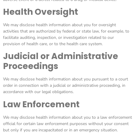
Health Oversight
We may disclose health information about you for oversight
activities that are authorized by federal or state law, for example, to
facilitate auditing, inspection, or investigation related to our
provision of health care, or to the health care system.
Judicial or Administrative
Proceedings
We may disclose health information about you pursuant to a court
order in connection with a judicial or administrative proceeding, in
accordance with our legal obligations.
Law Enforcement
We may disclose health information about you to a law enforcement
official for certain law enforcement purposes without your consent
but only if you are incapacitated or in an emergency situation.